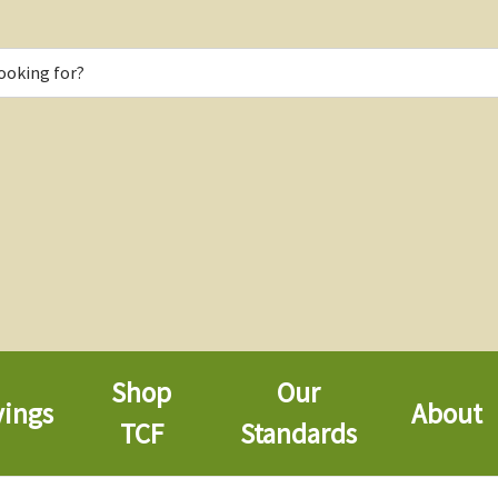
Shop
Our
vings
About
TCF
Standards