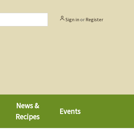
Sign in
or
Register
News &
Events
Recipes