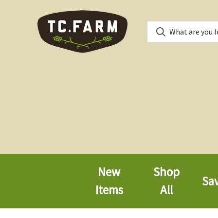
New
Shop
Sa
Items
All