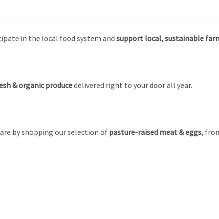
cipate in the local food system and
support local, sustainable farm
esh &
organic produce
delivered right to your door all year.
are by shopping our selection of
pasture-raised meat & eggs
, fro