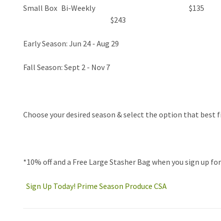
Small Box
Bi-Weekly
$135
$243
Early Season: Jun 24 - Aug 29
Fall Season: Sept 2 - Nov 7
Choose your
desired season & select the option that best f
*
10% off
and a
Free Large Stasher Bag
when you sign up fo
Sign Up Today! Prime Season Produce CSA