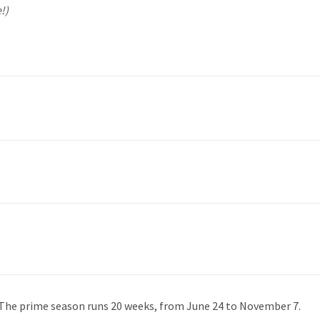
!)
 The prime season runs 20 weeks, from June 24 to November 7.