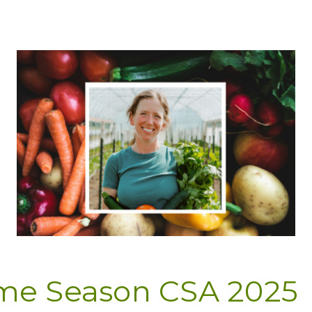
ime Season CSA 2025