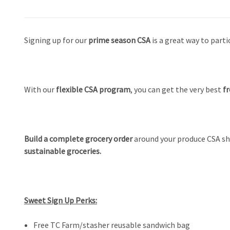
Signing up for our
prime season CSA
is
a great way to parti
With our
flexible CSA program
, you can get the very best
fr
Build a complete grocery order
around your produce CSA sh
sustainable groceries.
Sweet Sign Up Perks:
Free TC Farm/stasher reusable sandwich bag