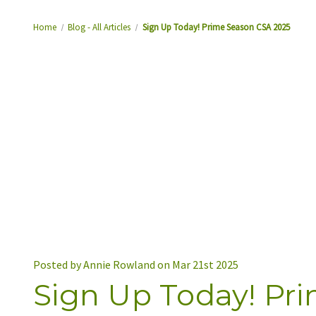
Home
Blog - All Articles
Sign Up Today! Prime Season CSA 2025
Posted by Annie Rowland on Mar 21st 2025
Sign Up Today! Pr