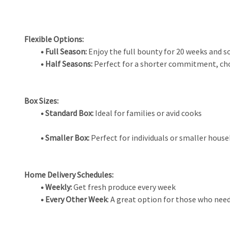
Flexible Options:
• Full Season:
Enjoy the full bounty for 20 weeks and s
• Half Seasons:
Perfect for a shorter commitment, cho
Box Sizes:
• Standard Box:
Ideal for families or avid cooks
• Smaller Box:
Perfect for individuals or smaller hous
Home Delivery Schedules:
• Weekly:
Get fresh produce every week
• Every Other Week
: A great option for those who need 