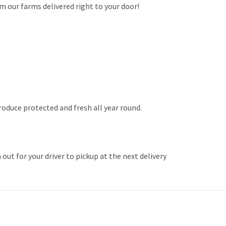
m our farms delivered right to your door!
produce protected and fresh all year round.
ut for your driver to pickup at the next delivery