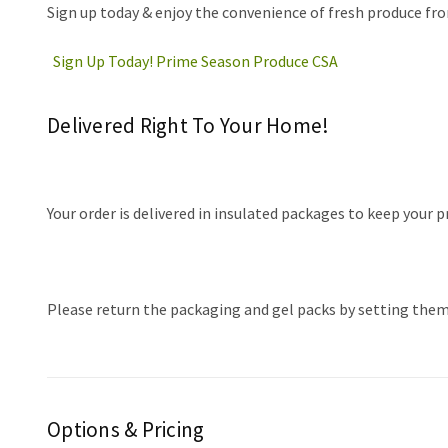
Sign up today & enjoy the convenience of fresh produce fro
Sign Up Today! Prime Season Produce CSA
Delivered Right To Your Home!
Your order is delivered in insulated packages to keep your 
Please return the packaging and gel packs by setting them o
Options & Pricing