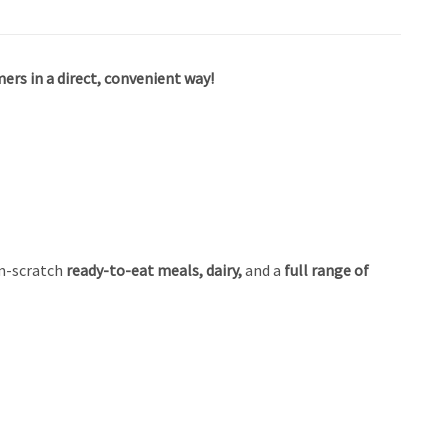
ers in a direct, convenient way!
m-scratch
ready-to-eat meals, dairy,
and a
full range of