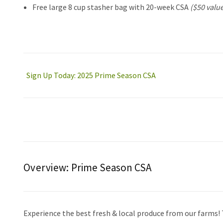
Free large 8 cup stasher bag with 20-week CSA
($50 value
Sign Up Today: 2025 Prime Season CSA
Overview:
Prime Season CSA
Experience the best fresh & local produce from our farms!