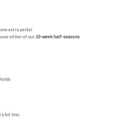
ome extra perks!
ose either of our
10-week
half-seasons
eholds
a bit less