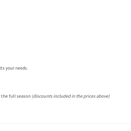
its your needs.
r the
full season
(discounts included in the prices above)