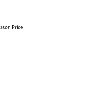
eason Price