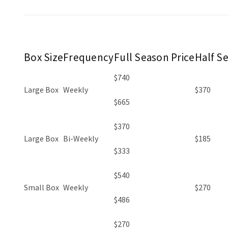
Box Size
Frequency
Full Season Price
Half S
$740
Large Box
Weekly
$370
$665
$370
Large Box
Bi-Weekly
$185
$333
$540
Small Box
Weekly
$270
$486
$270