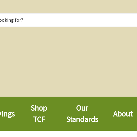
Shop
Our
vings
About
TCF
Standards