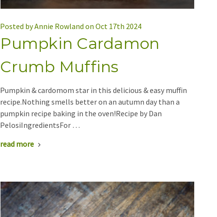
Posted by Annie Rowland on Oct 17th 2024
Pumpkin Cardamon
Crumb Muffins
Pumpkin & cardomom star in this delicious & easy muffin
recipe.Nothing smells better on an autumn day than a
pumpkin recipe baking in the oven!Recipe by Dan
PelosiIngredientsFor …
read more