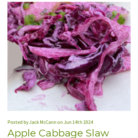
Posted by Jack McCann on Jun 14th 2024
Apple Cabbage Slaw