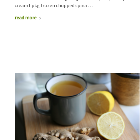
cream1 pkg frozen chopped spina …
read more