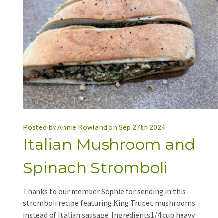
Posted by Annie Rowland on Sep 27th 2024
Italian Mushroom and
Spinach Stromboli
Thanks to our member Sophie for sending in this
stromboli recipe featuring King Trupet mushrooms
instead of Italian sausage. Ingredients1/4 cup heavy