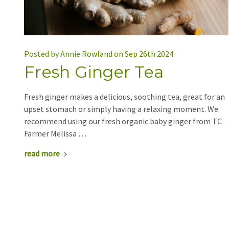
Posted by Annie Rowland on Sep 26th 2024
Fresh Ginger Tea
Fresh ginger makes a delicious, soothing tea, great for an
upset stomach or simply having a relaxing moment. We
recommend using our fresh organic baby ginger from TC
Farmer Melissa …
read more