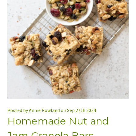
Posted by Annie Rowland on Sep 27th 2024
Homemade Nut and
Jam Granola Bars