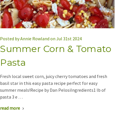
Posted by Annie Rowland on Jul 31st 2024
Summer Corn & Tomato
Pasta
Fresh local sweet corn, juicy cherry tomatoes and fresh
basil star in this easy pasta recipe perfect for easy
summer meals!Recipe by Dan PelosiIngredients1 lb of
pasta 3 e …
read more