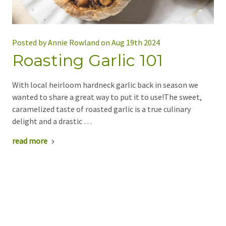
Posted by Annie Rowland on Aug 19th 2024
Roasting Garlic 101
With local heirloom hardneck garlic back in season we
wanted to share a great way to put it to use!The sweet,
caramelized taste of roasted garlic is a true culinary
delight and a drastic …
read more