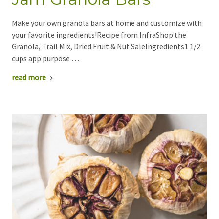
Make your own granola bars at home and customize with
your favorite ingredients!Recipe from InfraShop the
Granola, Trail Mix, Dried Fruit & Nut SaleIngredients1 1/2
cups app purpose …
read more