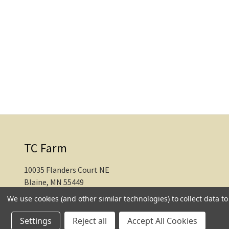
TC Farm
10035 Flanders Court NE
Blaine, MN 55449
We use cookies (and other similar technologies) to collect data 
612-217-1770
Settings
Reject all
Accept All Cookies