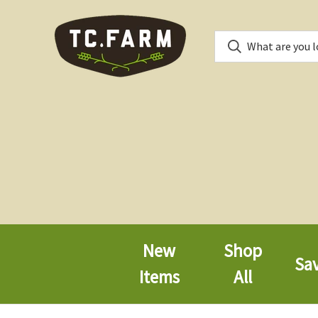
New
Shop
Sa
Items
All