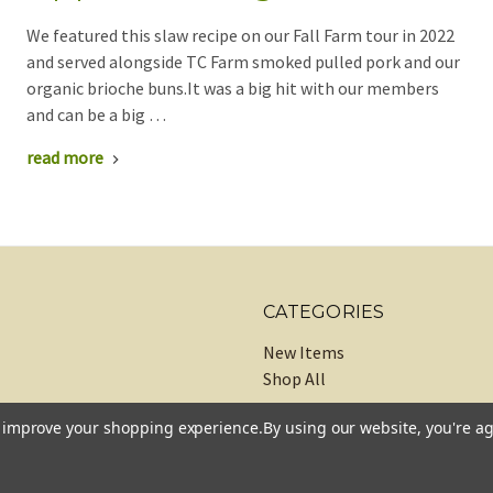
We featured this slaw recipe on our Fall Farm tour in 2022
and served alongside TC Farm smoked pulled pork and our
organic brioche buns.It was a big hit with our members
and can be a big …
read more
CATEGORIES
New Items
Shop All
to improve your shopping experience.
By using our website, you're ag