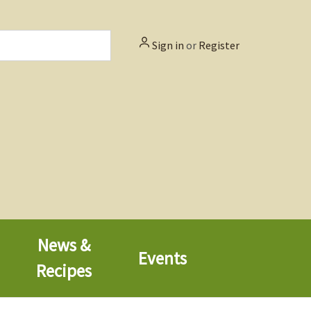
Sign in
or
Register
News &
Events
Recipes