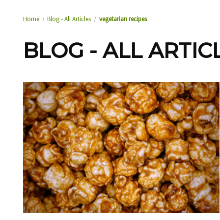
Home
Blog - All Articles
vegetarian recipes
BLOG - ALL ARTIC