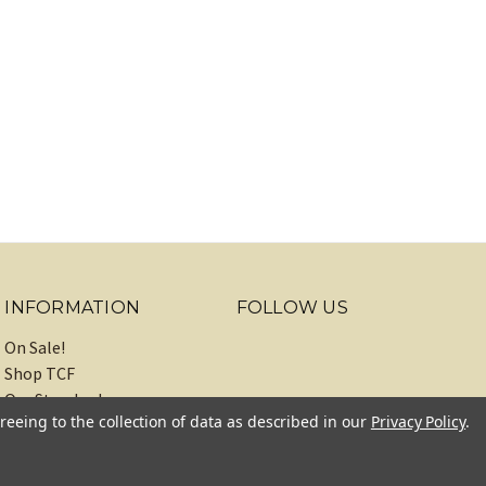
INFORMATION
FOLLOW US
On Sale!
Shop TCF
Our Standards
reeing to the collection of data as described in our
Privacy Policy
.
About
Recipes
Blog