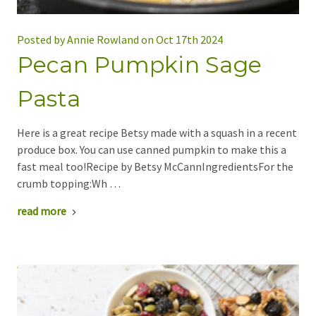
Posted by Annie Rowland on Oct 17th 2024
Pecan Pumpkin Sage
Pasta
Here is a great recipe Betsy made with a squash in a recent
produce box. You can use canned pumpkin to make this a
fast meal too!Recipe by Betsy McCannIngredientsFor the
crumb topping:Wh …
read more