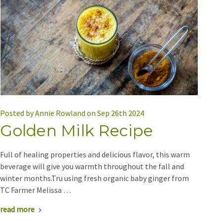
Posted by Annie Rowland on Sep 26th 2024
Golden Milk Recipe
Full of healing properties and delicious flavor, this warm
beverage will give you warmth throughout the fall and
winter months.Tru using fresh organic baby ginger from
TC Farmer Melissa …
read more