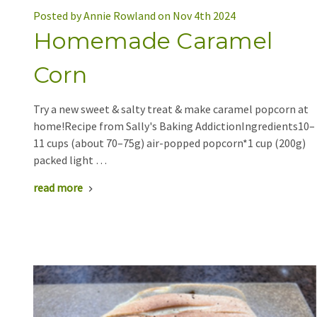
Posted by Annie Rowland on Nov 4th 2024
Homemade Caramel
Corn
Try a new sweet & salty treat & make caramel popcorn at
home!Recipe from Sally's Baking AddictionIngredients10–
11 cups (about 70–75g) air-popped popcorn*1 cup (200g)
packed light …
read more