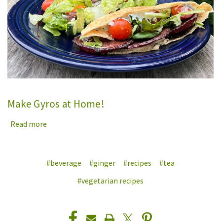
Make Gyros at Home!
Read more
#beverage
#ginger
#recipes
#tea
#vegetarian recipes