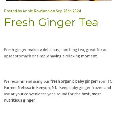
Posted by Annie Rowland on Sep 26th 2024
Fresh Ginger Tea
Fresh ginger makes a delicious, soothing tea, great for an
upset stomach or simply having a relaxing moment.
We recommend using our
fresh organic baby ginger
from TC
Farmer Melissa in Kenyon, MN. Keep baby ginger frozen and
use at your convenience year-round for the
best, most
nutritious ginger.