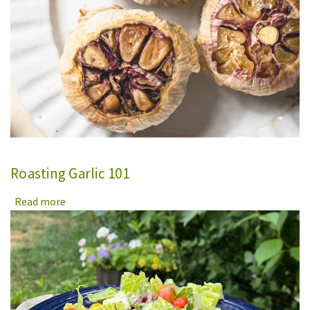
Roasting Garlic 101
Read more