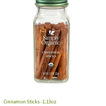
Cinnamon Sticks -1.13oz