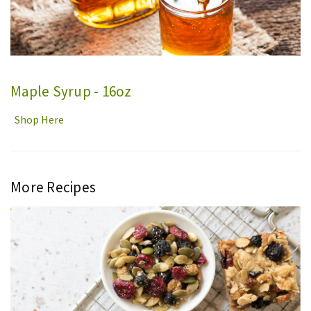
Maple Syrup - 16oz
Shop Here
More Recipes