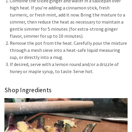
Combine the sliced ginger and water in a saucepan over
high heat. If you’re adding a cinnamon stick, fresh
turmeric, or fresh mint, add it now. Bring the mixture to a
simmer, then reduce the heat as necessary to maintain a
gentle simmer for 5 minutes (for extra-strong ginger
flavor, simmer for up to 10 minutes).
Remove the pot from the heat. Carefully pour the mixture
through a mesh sieve into a heat-safe liquid measuring
cup, or directly into a mug.
If desired, serve with a lemon round and/or a drizzle of
honey or maple syrup, to taste. Serve hot.
Shop Ingredients