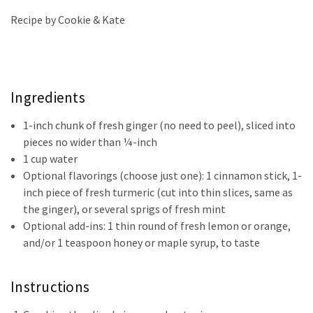
Recipe by Cookie & Kate
Ingredients
1-inch chunk of fresh ginger (no need to peel), sliced into
pieces no wider than ¼-inch
1 cup water
Optional flavorings (choose just one): 1 cinnamon stick, 1-
inch piece of fresh turmeric (cut into thin slices, same as
the ginger), or several sprigs of fresh mint
Optional add-ins: 1 thin round of fresh lemon or orange,
and/or 1 teaspoon honey or maple syrup, to taste
Instructions