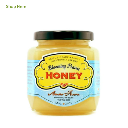
Shop Here