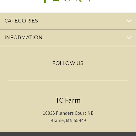
CATEGORIES
INFORMATION
FOLLOW US
TC Farm
10035 Flanders Court NE
Blaine, MN 55449
612-217-1770