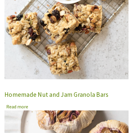
Homemade Nut and Jam Granola Bars
Read more