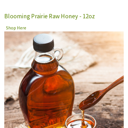
Blooming Prairie Raw Honey - 12oz
Shop Here