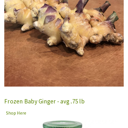
Frozen Baby Ginger - avg .75 lb
Shop Here